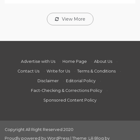
View More
Advertise with Us
·
Home Page
·
About Us
·
Contact Us
·
Write for Us
·
Terms & Conditions
·
Disclaimer
·
Editorial Policy
·
Fact-Checking & Corrections Policy
·
Sponsored Content Policy
Copyright All Right Reserved 2020
Proudly powered by WordPress
|
Theme: Lili Blog by