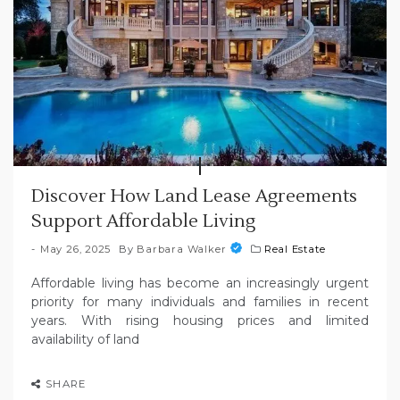
Discover How Land Lease Agreements
Support Affordable Living
May 26, 2025
By
Barbara Walker
Real Estate
Affordable living has become an increasingly urgent
priority for many individuals and families in recent
years. With rising housing prices and limited
availability of land
SHARE