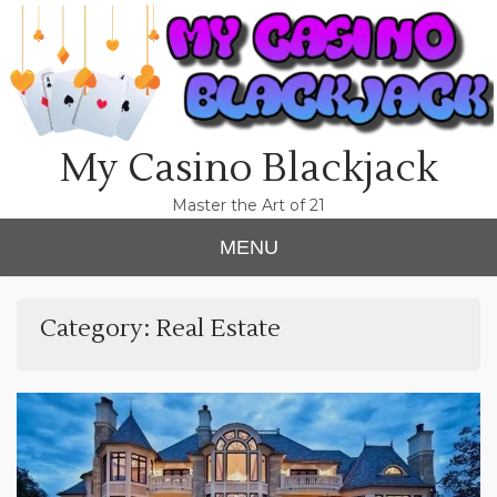
Skip
to
content
My Casino Blackjack
Master the Art of 21
MENU
Category:
Real Estate