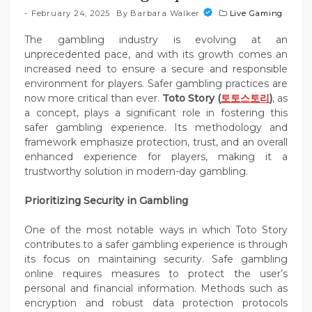
February 24, 2025
By
Barbara Walker
Live Gaming
The gambling industry is evolving at an
unprecedented pace, and with its growth comes an
increased need to ensure a secure and responsible
environment for players. Safer gambling practices are
now more critical than ever.
Toto Story (
토토스토리
)
, as
a concept, plays a significant role in fostering this
safer gambling experience. Its methodology and
framework emphasize protection, trust, and an overall
enhanced experience for players, making it a
trustworthy solution in modern-day gambling.
Prioritizing Security in Gambling
One of the most notable ways in which Toto Story
contributes to a safer gambling experience is through
its focus on maintaining security. Safe gambling
online requires measures to protect the user’s
personal and financial information. Methods such as
encryption and robust data protection protocols