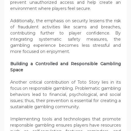
prevent unauthorized access and help create an
environment where players feel secure.
Additionally, the emphasis on security lessens the risk
of fraudulent activities like scams and breaches,
contributing further to player confidence. By
integrating systematic safety measures, the
gambling experience becomes less stressful and
more focused on enjoyment.
Building a Controlled and Responsible Gambling
Space
Another critical contribution of Toto Story lies in its
focus on responsible gambling. Problematic gambling
behaviors lead to financial, psychological, and social
issues; thus, their prevention is essential for creating a
sustainable gambling community.
Implementing tools and technologies that promote
responsible gambling ensures players have resources