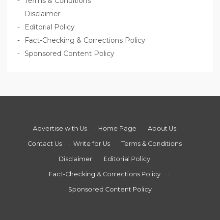
Terms & Conditions
Disclaimer
Editorial Policy
Fact-Checking & Corrections Policy
Sponsored Content Policy
Advertise with Us
·
Home Page
·
About Us
·
Contact Us
·
Write for Us
·
Terms & Conditions
·
Disclaimer
·
Editorial Policy
·
Fact-Checking & Corrections Policy
·
Sponsored Content Policy