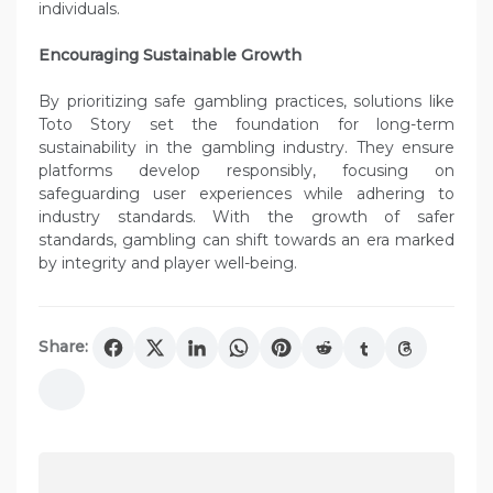
individuals.
Encouraging Sustainable Growth
By prioritizing safe gambling practices, solutions like
Toto Story set the foundation for long-term
sustainability in the gambling industry. They ensure
platforms develop responsibly, focusing on
safeguarding user experiences while adhering to
industry standards. With the growth of safer
standards, gambling can shift towards an era marked
by integrity and player well-being.
Share: