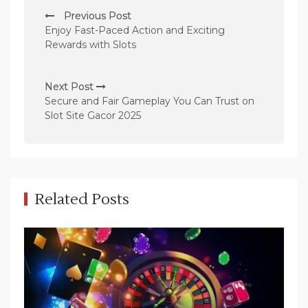
P
Previous Post
o
Enjoy Fast-Paced Action and Exciting
s
Rewards with Slots
t
n
Next Post
Secure and Fair Gameplay You Can Trust on
a
Slot Site Gacor 2025
v
i
g
a
Related Posts
t
i
o
n