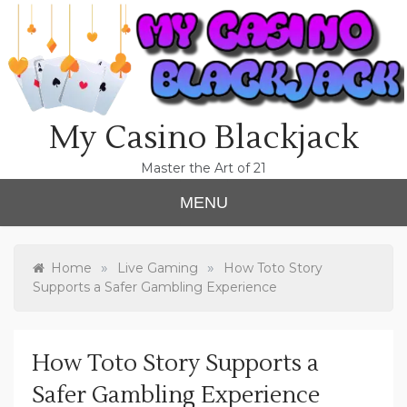
Skip
to
content
My Casino Blackjack
Master the Art of 21
MENU
»
»
Home
Live Gaming
How Toto Story
Supports a Safer Gambling Experience
How Toto Story Supports a
Safer Gambling Experience