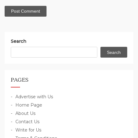
Search
Search
PAGES
Advertise with Us
Home Page
About Us
Contact Us
Write for Us