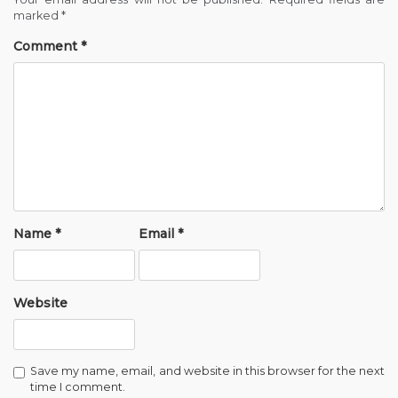
marked
*
Comment
*
Name
*
Email
*
Website
Save my name, email, and website in this browser for the next
time I comment.