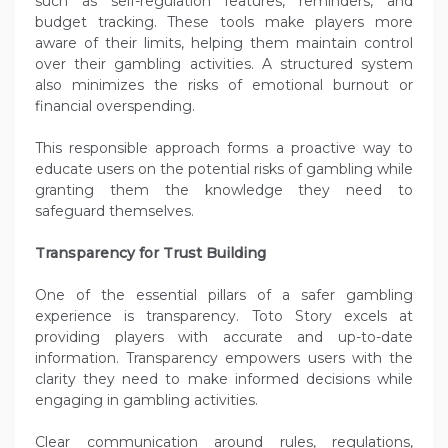
such as self-regulation features, reminders, and
budget tracking. These tools make players more
aware of their limits, helping them maintain control
over their gambling activities. A structured system
also minimizes the risks of emotional burnout or
financial overspending.
This responsible approach forms a proactive way to
educate users on the potential risks of gambling while
granting them the knowledge they need to
safeguard themselves.
Transparency for Trust Building
One of the essential pillars of a safer gambling
experience is transparency. Toto Story excels at
providing players with accurate and up-to-date
information. Transparency empowers users with the
clarity they need to make informed decisions while
engaging in gambling activities.
Clear communication around rules, regulations,