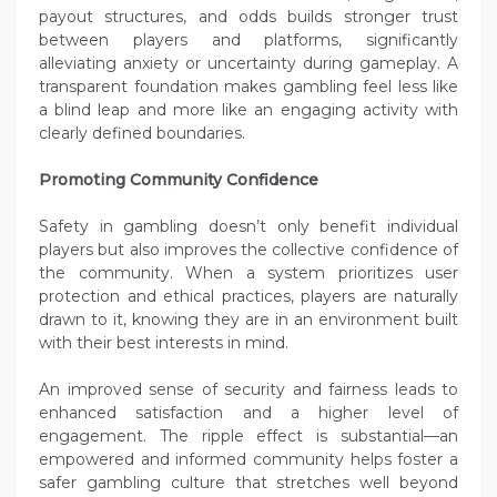
payout structures, and odds builds stronger trust
between players and platforms, significantly
alleviating anxiety or uncertainty during gameplay. A
transparent foundation makes gambling feel less like
a blind leap and more like an engaging activity with
clearly defined boundaries.
Promoting Community Confidence
Safety in gambling doesn’t only benefit individual
players but also improves the collective confidence of
the community. When a system prioritizes user
protection and ethical practices, players are naturally
drawn to it, knowing they are in an environment built
with their best interests in mind.
An improved sense of security and fairness leads to
enhanced satisfaction and a higher level of
engagement. The ripple effect is substantial—an
empowered and informed community helps foster a
safer gambling culture that stretches well beyond