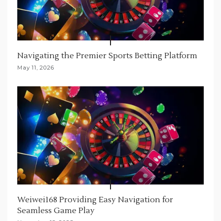
Navigating the Premier Sports Betting Platform
May 11, 2026
Weiwei168 Providing Easy Navigation for
Seamless Game Play