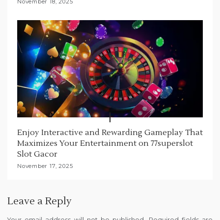
November 18, 2025
Enjoy Interactive and Rewarding Gameplay That
Maximizes Your Entertainment on 77superslot
Slot Gacor
November 17, 2025
Leave a Reply
Your email address will not be published.
Required fields are