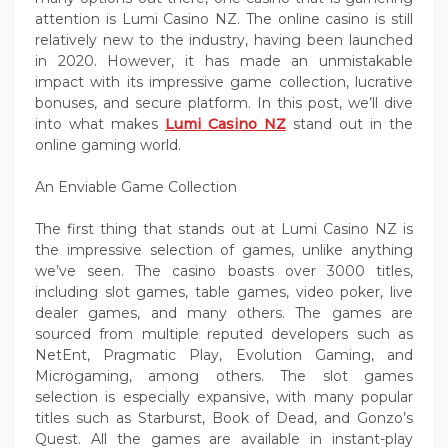
attention is Lumi Casino NZ. The online casino is still
relatively new to the industry, having been launched
in 2020. However, it has made an unmistakable
impact with its impressive game collection, lucrative
bonuses, and secure platform. In this post, we’ll dive
into what makes
Lumi Casino NZ
stand out in the
online gaming world.
An Enviable Game Collection
The first thing that stands out at Lumi Casino NZ is
the impressive selection of games, unlike anything
we’ve seen. The casino boasts over 3000 titles,
including slot games, table games, video poker, live
dealer games, and many others. The games are
sourced from multiple reputed developers such as
NetEnt, Pragmatic Play, Evolution Gaming, and
Microgaming, among others. The slot games
selection is especially expansive, with many popular
titles such as Starburst, Book of Dead, and Gonzo’s
Quest. All the games are available in instant-play