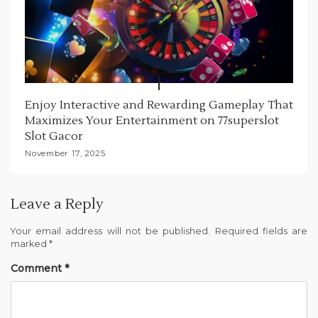
Enjoy Interactive and Rewarding Gameplay That
Maximizes Your Entertainment on 77superslot
Slot Gacor
November 17, 2025
Leave a Reply
Your email address will not be published.
Required fields are
marked
*
Comment
*