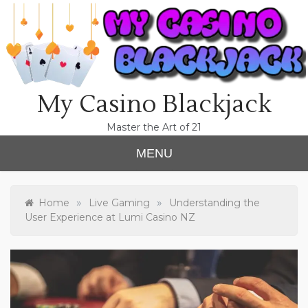
Skip
to
content
My Casino Blackjack
Master the Art of 21
MENU
»
»
Home
Live Gaming
Understanding the
User Experience at Lumi Casino NZ