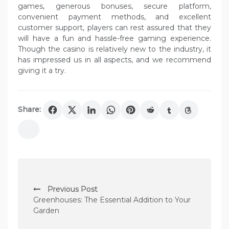
games, generous bonuses, secure platform,
convenient payment methods, and excellent
customer support, players can rest assured that they
will have a fun and hassle-free gaming experience.
Though the casino is relatively new to the industry, it
has impressed us in all aspects, and we recommend
giving it a try.
Share:
P
Previous Post
o
Greenhouses: The Essential Addition to Your
s
Garden
t