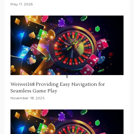
May 11, 2026
Weiwei168 Providing Easy Navigation for
Seamless Game Play
November 18, 2025