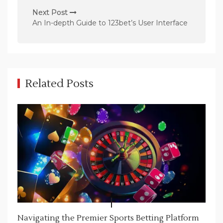
n
Next Post
An In-depth Guide to 123bet’s User Interface
a
v
i
g
Related Posts
a
t
i
o
n
Navigating the Premier Sports Betting Platform