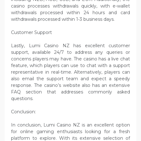
casino processes withdrawals quickly, with e-wallet
withdrawals processed within 24 hours and card
withdrawals processed within 1-3 business days.
Customer Support
Lastly, Lumi Casino NZ has excellent customer
support, available 24/7 to address any queries or
concerns players may have. The casino has a live chat
feature, which players can use to chat with a support
representative in real-time. Alternatively, players can
also email the support team and expect a speedy
response. The casino’s website also has an extensive
FAQ section that addresses commonly asked
questions.
Conclusion:
In conclusion, Lumi Casino NZ is an excellent option
for online gaming enthusiasts looking for a fresh
platform to explore. With its extensive selection of