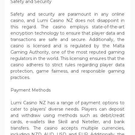
Safety and Security
Safety and security are paramount in any online
casino, and Lumi Casino NZ does not disappoint in
this regard. The casino employs state-of-the-art
encryption technology to ensure that player data and
transactions are safe and secure. Additionally, the
casino is licensed and is regulated by the Malta
Gaming Authority, one of the most reputed gaming
regulators in the world. This licensing ensures that the
casino adheres to strict rules regarding player data
protection, game fairness, and responsible gaming
practices.
Payment Methods
Lumi Casino NZ has a range of payment options to
cater to players’ diverse needs. Players can deposit
and withdraw using methods such as debit/credit
cards, e-wallets like Skrill and Neteller, and bank
transfers. The casino accepts multiple currencies,
including NZD, AUD, USD, and EUR. Additionally, the