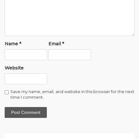
Name
*
Email
*
Website
Save my name, email, and website in this browser for the next
time I comment.