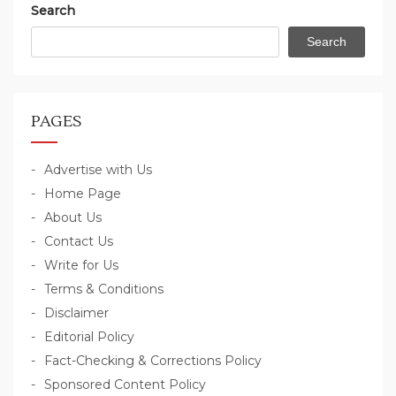
Search
Search
PAGES
Advertise with Us
Home Page
About Us
Contact Us
Write for Us
Terms & Conditions
Disclaimer
Editorial Policy
Fact-Checking & Corrections Policy
Sponsored Content Policy