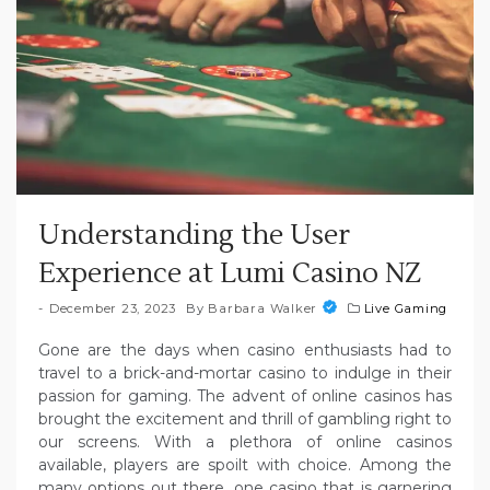
Understanding the User
Experience at Lumi Casino NZ
December 23, 2023
By
Barbara Walker
Live Gaming
Gone are the days when casino enthusiasts had to
travel to a brick-and-mortar casino to indulge in their
passion for gaming. The advent of online casinos has
brought the excitement and thrill of gambling right to
our screens. With a plethora of online casinos
available, players are spoilt with choice. Among the
many options out there, one casino that is garnering