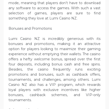
mode, meaning that players don’t have to download
any software to access the games. With such a vast
selection of games, players are sure to find
something they love at Lumi Casino NZ.
Bonuses and Promotions
Lumi Casino NZ is incredibly generous with its
bonuses and promotions, making it an attractive
option for players looking to maximize their gaming
experience without emptying their wallets. The casino
offers a hefty welcome bonus, spread over the first
four deposits, including bonus cash and free spins.
Besides, the casino frequently runs exciting
promotions and bonuses, such as cashback offers,
tournaments, and challenges, among others. Lumi
Casino NZ also has a VIP program, which rewards
loyal players with exclusive incentives like higher
bonuses, cashback schemes, and VIP-only
tournaments.