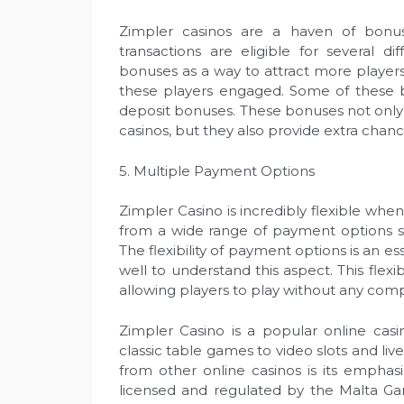
Zimpler casinos are a haven of bonus
transactions are eligible for several d
bonuses as a way to attract more players 
these players engaged. Some of these b
deposit bonuses. These bonuses not only a
casinos, but they also provide extra chanc
5. Multiple Payment Options
Zimpler Casino is incredibly flexible whe
from a wide range of payment options suc
The flexibility of payment options is an e
well to understand this aspect. This flexi
allowing players to play without any comp
Zimpler Casino is a popular online cas
classic table games to video slots and li
from other online casinos is its emphas
licensed and regulated by the Malta Gam