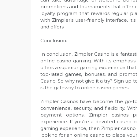
promotions and tournaments that offer e
loyalty program that rewards regular pl
with Zimpler’s user-friendly interface, it
and offers.
Conclusion:
In conclusion, Zimpler Casino is a fantast
online casino gaming. With its emphasis o
offers a superior gaming experience that’s
top-rated games, bonuses, and promot
Casino. So why not give it a try? Sign up 
is the gateway to online casino games.
Zimpler Casinos have become the go-to 
convenience, security, and flexibility. Wit
payment options, Zimpler casinos p
experience. If you’re a devoted casino p
gaming experience, then Zimpler casino i
looking for an online casino to place your