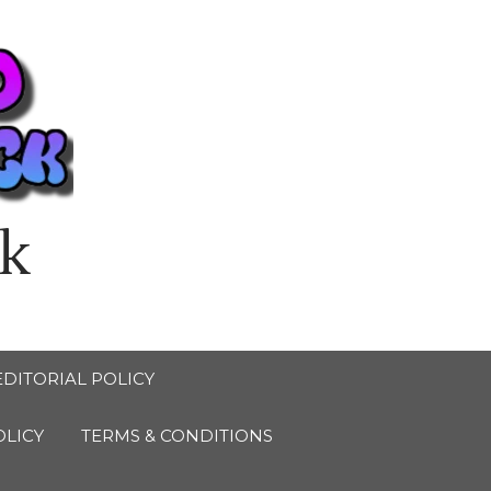
ck
EDITORIAL POLICY
LICY
TERMS & CONDITIONS