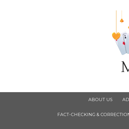
Skip
to
content
M
ABOUT US
AD
FACT-CHECKING & CORRECTIO