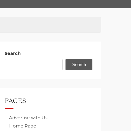
Search
Search
PAGES
Advertise with Us
Home Page