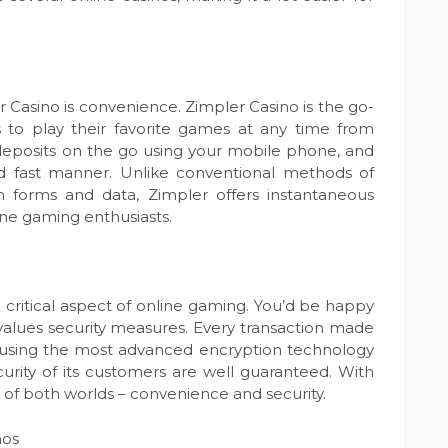
 Casino is convenience. Zimpler Casino is the go-
 to play their favorite games at any time from
eposits on the go using your mobile phone, and
d fast manner. Unlike conventional methods of
n forms and data, Zimpler offers instantaneous
ine gaming enthusiasts.
a critical aspect of online gaming. You’d be happy
values security measures. Every transaction made
d using the most advanced encryption technology
ecurity of its customers are well guaranteed. With
t of both worlds – convenience and security.
nos