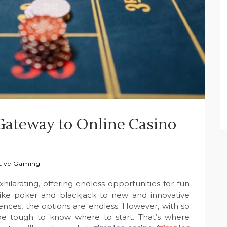
Gateway to Online Casino
Live Gaming
hilarating, offering endless opportunities for fun
 like poker and blackjack to new and innovative
riences, the options are endless. However, with so
be tough to know where to start. That’s where