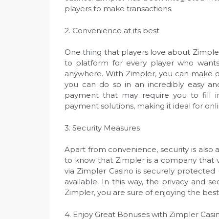
players to make transactions.
2. Convenience at its best
One thing that players love about Zimpler
to platform for every player who wants
anywhere. With Zimpler, you can make d
you can do so in an incredibly easy an
payment that may require you to fill i
payment solutions, making it ideal for onl
3. Security Measures
Apart from convenience, security is also 
to know that Zimpler is a company that 
via Zimpler Casino is securely protecte
available. In this way, the privacy and s
Zimpler, you are sure of enjoying the bes
4. Enjoy Great Bonuses with Zimpler Casi