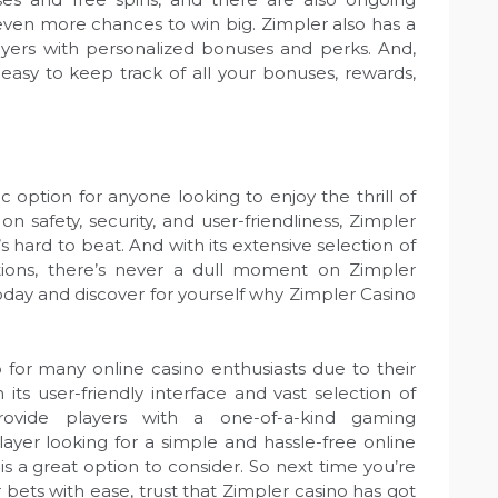
ven more chances to win big. Zimpler also has a
ayers with personalized bonuses and perks. And,
’s easy to keep track of all your bonuses, rewards,
ic option for anyone looking to enjoy the thrill of
n safety, security, and user-friendliness, Zimpler
 hard to beat. And with its extensive selection of
ions, there’s never a dull moment on Zimpler
today and discover for yourself why Zimpler Casino
for many online casino enthusiasts due to their
h its user-friendly interface and vast selection of
rovide players with a one-of-a-kind gaming
layer looking for a simple and hassle-free online
s a great option to consider. So next time you’re
 bets with ease, trust that Zimpler casino has got