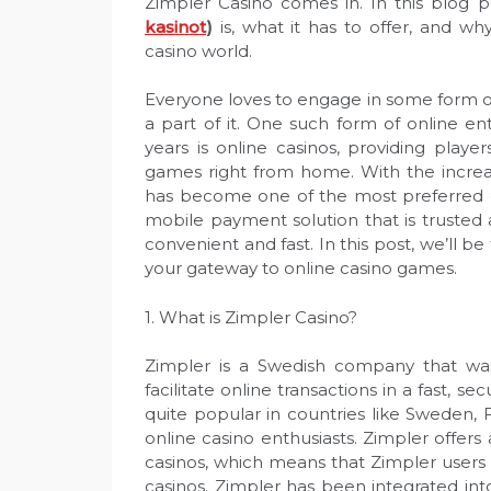
Zimpler Casino comes in. In this blog p
kasinot
)
is, what it has to offer, and w
casino world.
Everyone loves to engage in some form 
a part of it. One such form of online 
years is online casinos, providing playe
games right from home. With the increas
has become one of the most preferred o
mobile payment solution that is trusted
convenient and fast. In this post, we’ll be
your gateway to online casino games.
1. What is Zimpler Casino?
Zimpler is a Swedish company that was 
facilitate online transactions in a fast, 
quite popular in countries like Sweden, Fi
online casino enthusiasts. Zimpler offe
casinos, which means that Zimpler users
casinos. Zimpler has been integrated into 