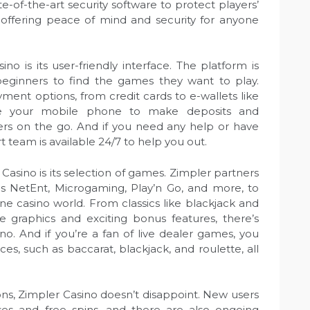
te-of-the-art security software to protect players’
, offering peace of mind and security for anyone
o is its user-friendly interface. The platform is
 beginners to find the games they want to play.
yment options, from credit cards to e-wallets like
use your mobile phone to make deposits and
sers on the go. And if you need any help or have
 team is available 24/7 to help you out.
asino is its selection of games. Zimpler partners
s NetEnt, Microgaming, Play’n Go, and more, to
ne casino world. From classics like blackjack and
ge graphics and exciting bonus features, there’s
o. And if you’re a fan of live dealer games, you
es, such as baccarat, blackjack, and roulette, all
s, Zimpler Casino doesn’t disappoint. New users
s and free spins, and there are also ongoing