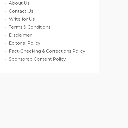
About Us
Contact Us
Write for Us
Terms & Conditions
Disclaimer
Editorial Policy
Fact-Checking & Corrections Policy
Sponsored Content Policy