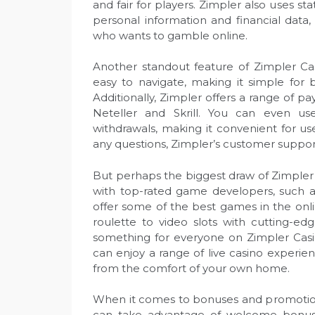
and fair for players. Zimpler also uses sta
personal information and financial data
who wants to gamble online.
Another standout feature of Zimpler Casin
easy to navigate, making it simple for
Additionally, Zimpler offers a range of pa
Neteller and Skrill. You can even 
withdrawals, making it convenient for u
any questions, Zimpler’s customer support
But perhaps the biggest draw of Zimpler C
with top-rated game developers, such a
offer some of the best games in the onli
roulette to video slots with cutting-ed
something for everyone on Zimpler Casin
can enjoy a range of live casino experienc
from the comfort of your own home.
When it comes to bonuses and promotion
can take advantage of welcome bonuse