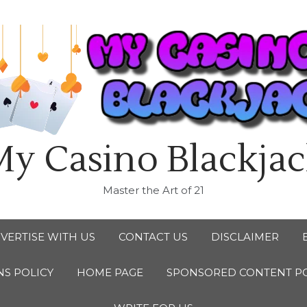
y Casino Blackja
Master the Art of 21
VERTISE WITH US
CONTACT US
DISCLAIMER
NS POLICY
HOME PAGE
SPONSORED CONTENT PO