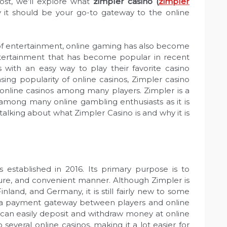
ost, we’ll explore what
zimpler casino (
zimpler
hy it should be your go-to gateway to the online
of entertainment, online gaming has also become
entertainment that has become popular in recent
rs with an easy way to play their favorite casino
ing popularity of online casinos, Zimpler casino
nline casinos among many players. Zimpler is a
 among many online gambling enthusiasts as it is
 talking about what Zimpler Casino is and why it is
established in 2016. Its primary purpose is to
secure, and convenient manner. Although Zimpler is
nland, and Germany, it is still fairly new to some
rs a payment gateway between players and online
 can easily deposit and withdraw money at online
several online casinos, making it a lot easier for