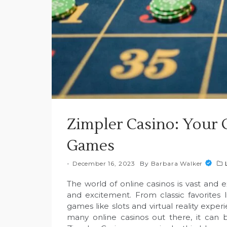
Zimpler Casino: Your 
Games
December 16, 2023
By
Barbara Walker
The world of online casinos is vast and ex
and excitement. From classic favorites
games like slots and virtual reality expe
many online casinos out there, it can 