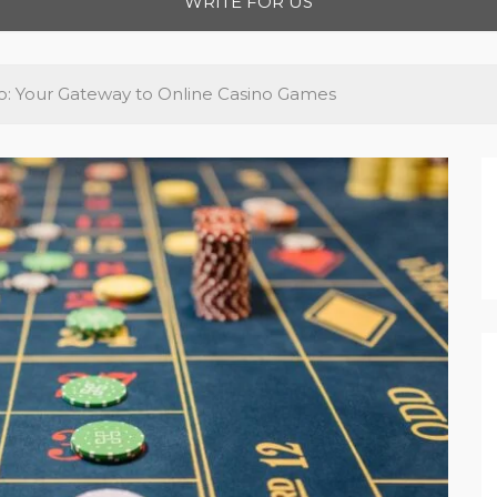
WRITE FOR US
o: Your Gateway to Online Casino Games