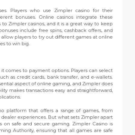
es. Players who use Zimpler casino for their
ifferent bonuses. Online casinos integrate these
to Zimpler casinos, and it is a great way to keep
onuses include free spins, cashback offers, and
llow players to try out different games at online
es to win big.
n it comes to payment options. Players can select
h as credit cards, bank transfer, and e-wallets.
ssential aspect of online gaming, and Zimpler does
bility makes transactions easy and straightforward,
lications.
ino platform that offers a range of games, from
ve dealer experiences. But what sets Zimpler apart
is on safe and secure gaming. Zimpler Casino is
ing Authority, ensuring that all games are safe