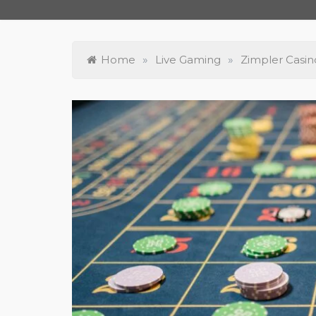
Home
»
Live Gaming
»
Zimpler Casin